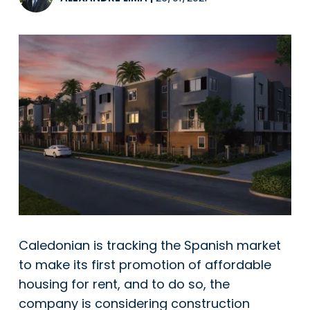
Caledonian is tracking the Spanish market
to make its first promotion of affordable
housing for rent, and to do so, the
company is considering construction