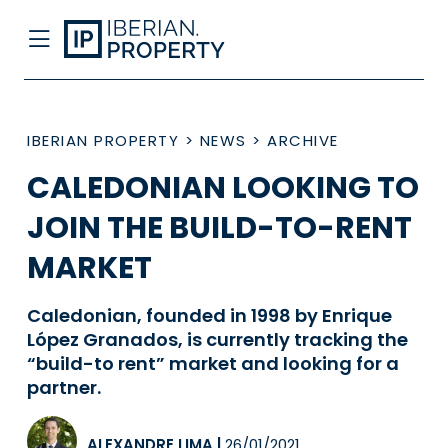
IBERIAN PROPERTY
>
NEWS
>
ARCHIVE
CALEDONIAN LOOKING TO
JOIN THE BUILD-TO-RENT
MARKET
Caledonian, founded in 1998 by Enrique
López Granados, is currently tracking the
“build-to rent” market and looking for a
partner.
ALEXANDRE LIMA
|
26/01/2021