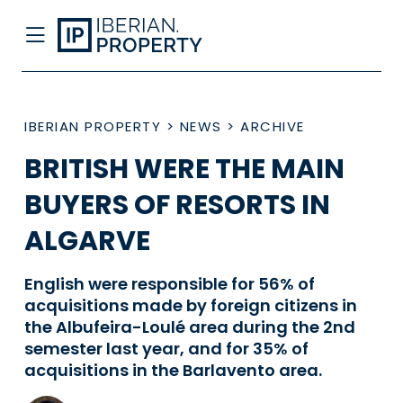
IBERIAN PROPERTY
>
NEWS
>
ARCHIVE
BRITISH WERE THE MAIN
BUYERS OF RESORTS IN
ALGARVE
English were responsible for 56% of
acquisitions made by foreign citizens in
the Albufeira-Loulé area during the 2nd
semester last year, and for 35% of
acquisitions in the Barlavento area.