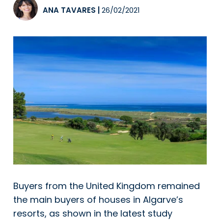
ANA TAVARES
|
26/02/2021
Buyers from the United Kingdom remained
the main buyers of houses in Algarve’s
resorts, as shown in the latest study