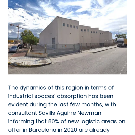
The dynamics of this region in terms of
industrial spaces’ absorption has been
evident during the last few months, with
consultant
Savills Aguirre Newman
informing that 80% of new logistic areas on
offer in Barcelona in 2020 are already