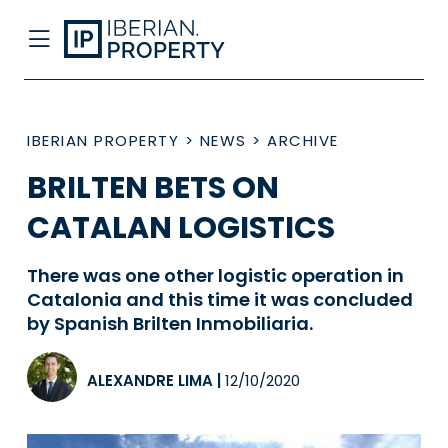
IBERIAN PROPERTY
>
NEWS
>
ARCHIVE
BRILTEN BETS ON
CATALAN LOGISTICS
There was one other logistic operation in
Catalonia and this time it was concluded
by Spanish Brilten Inmobiliaria.
ALEXANDRE LIMA
|
12/10/2020