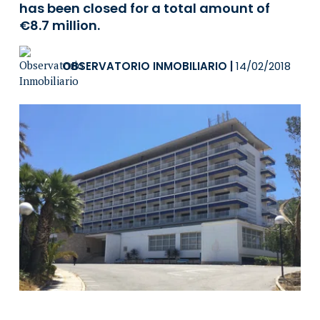
has been closed for a total amount of
€8.7 million.
OBSERVATORIO INMOBILIARIO
|
14/02/2018