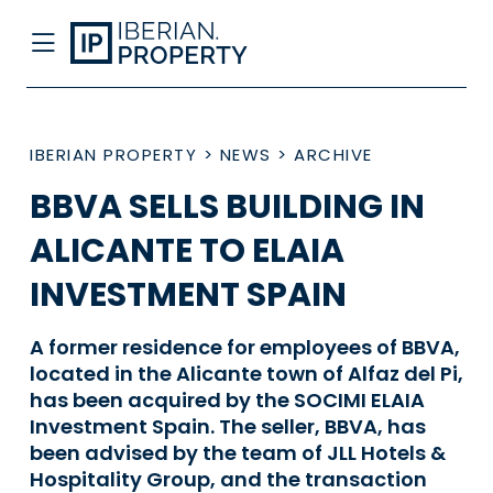
IBERIAN PROPERTY
>
NEWS
>
ARCHIVE
BBVA SELLS BUILDING IN
ALICANTE TO ELAIA
INVESTMENT SPAIN
A former residence for employees of BBVA,
located in the Alicante town of Alfaz del Pi,
has been acquired by the SOCIMI ELAIA
Investment Spain. The seller, BBVA, has
been advised by the team of JLL Hotels &
Hospitality Group, and the transaction