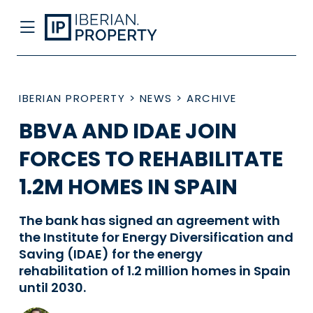
IBERIAN PROPERTY
>
NEWS
>
ARCHIVE
BBVA AND IDAE JOIN
FORCES TO REHABILITATE
1.2M HOMES IN SPAIN
The bank has signed an agreement with
the Institute for Energy Diversification and
Saving (IDAE) for the energy
rehabilitation of 1.2 million homes in Spain
until 2030.