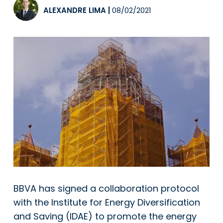
ALEXANDRE LIMA
|
08/02/2021
BBVA
has signed a collaboration protocol
with the Institute for Energy Diversification
and Saving (IDAE) to promote the energy