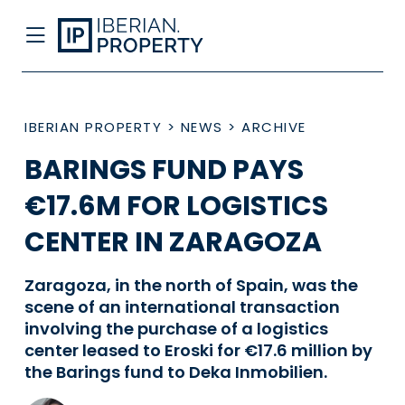
IBERIAN PROPERTY
>
NEWS
>
ARCHIVE
BARINGS FUND PAYS
€17.6M FOR LOGISTICS
CENTER IN ZARAGOZA
Zaragoza, in the north of Spain, was the
scene of an international transaction
involving the purchase of a logistics
center leased to Eroski for €17.6 million by
the Barings fund to Deka Inmobilien.