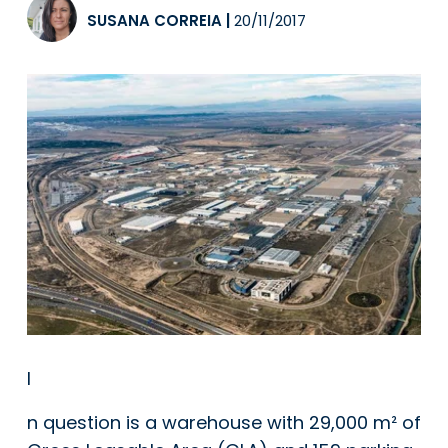
SUSANA CORREIA
|
20/11/2017
I
n question is a warehouse with 29,000 m² of