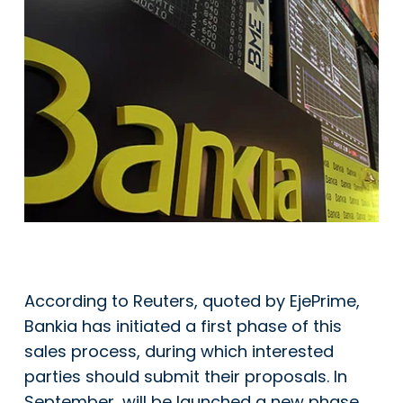
According to Reuters, quoted by EjePrime,
Bankia has initiated a first phase of this
sales process, during which interested
parties should submit their proposals. In
September, will be launched a new phase