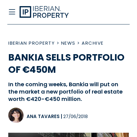
IBERIAN PROPERTY
>
NEWS
>
ARCHIVE
BANKIA SELLS PORTFOLIO
OF €450M
In the coming weeks, Bankia will put on
the market a new portfolio of real estate
worth €420-€450 million.
ANA TAVARES
|
27/06/2018