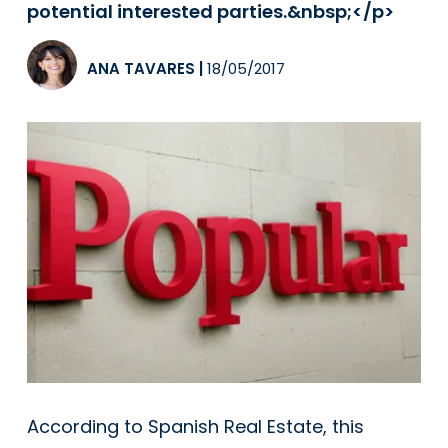
potential interested parties.&nbsp;</p>
ANA TAVARES
|
18/05/2017
According to Spanish Real Estate, this