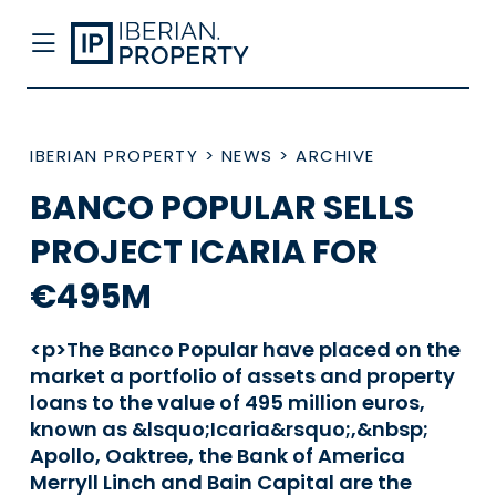
IBERIAN PROPERTY
>
NEWS
>
ARCHIVE
BANCO POPULAR SELLS
PROJECT ICARIA FOR
€495M
<p>The Banco Popular have placed on the
market a portfolio of assets and property
loans to the value of 495 million euros,
known as &lsquo;Icaria&rsquo;,&nbsp;
Apollo, Oaktree, the Bank of America
Merryll Linch and Bain Capital are the