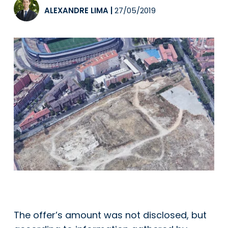
ALEXANDRE LIMA
|
27/05/2019
The offer’s amount was not disclosed, but