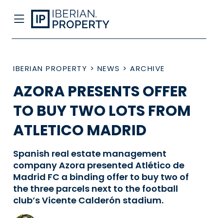
IBERIAN PROPERTY
>
NEWS
>
ARCHIVE
AZORA PRESENTS OFFER
TO BUY TWO LOTS FROM
ATLETICO MADRID
Spanish real estate management
company Azora presented Atlético de
Madrid FC a binding offer to buy two of
the three parcels next to the football
club’s Vicente Calderón stadium.