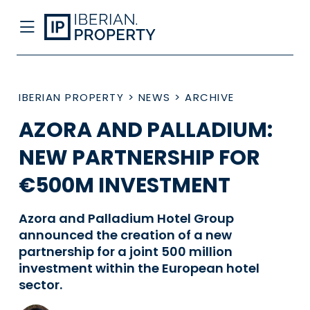
IBERIAN PROPERTY
>
NEWS
>
ARCHIVE
AZORA AND PALLADIUM:
NEW PARTNERSHIP FOR
€500M INVESTMENT
Azora and Palladium Hotel Group
announced the creation of a new
partnership for a joint 500 million
investment within the European hotel
sector.