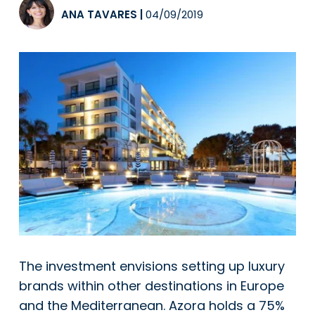
ANA TAVARES
|
04/09/2019
The investment envisions setting up luxury
brands within other destinations in Europe
and the Mediterranean. Azora holds a 75%