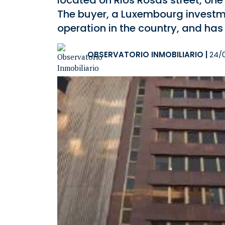
located on Rios Rosas street, one
The buyer, a Luxembourg investment
operation in the country, and ha
OBSERVATORIO INMOBILIARIO
|
24/