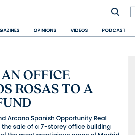
GAZINES
OPINIONS
VIDEOS
PODCAST
 AN OFFICE
OS ROSAS TO A
FUND
und Arcano Spanish Opportunity Real
the sale of a 7-storey office building