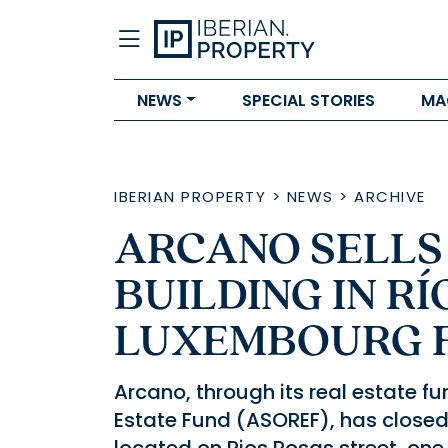
NEWS
SPECIAL STORIES
MA
IBERIAN PROPERTY
>
NEWS
>
ARCHIVE
ARCANO SELLS
BUILDING IN RÍ
LUXEMBOURG 
Arcano, through its real estate f
Estate Fund (ASOREF), has closed 