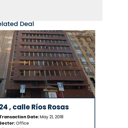
elated Deal
24 , calle Ríos Rosas
Transaction Date:
May 21, 2018
Sector:
Office