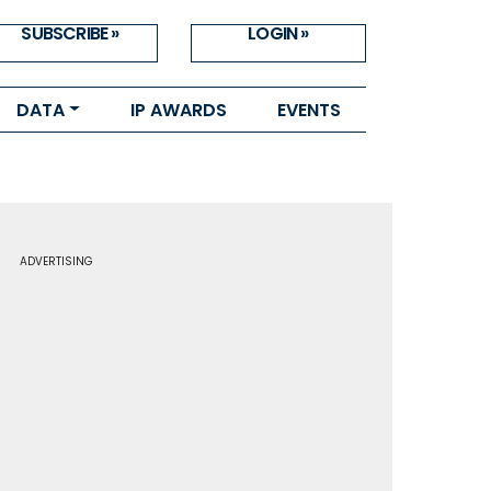
SUBSCRIBE »
LOGIN »
DATA
IP AWARDS
EVENTS
ADVERTISING