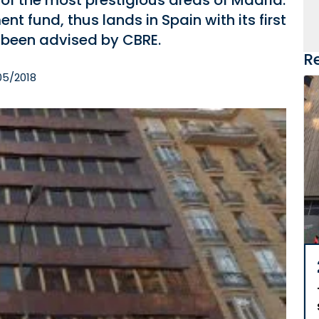
 of the most prestigious areas of Madrid.
 fund, thus lands in Spain with its first
s been advised by CBRE.
R
05/2018