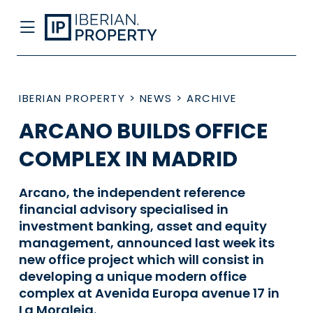
IBERIAN PROPERTY
>
NEWS
>
ARCHIVE
ARCANO BUILDS OFFICE
COMPLEX IN MADRID
Arcano, the independent reference
financial advisory specialised in
investment banking, asset and equity
management, announced last week its
new office project which will consist in
developing a unique modern office
complex at Avenida Europa avenue 17 in
La Moraleja.