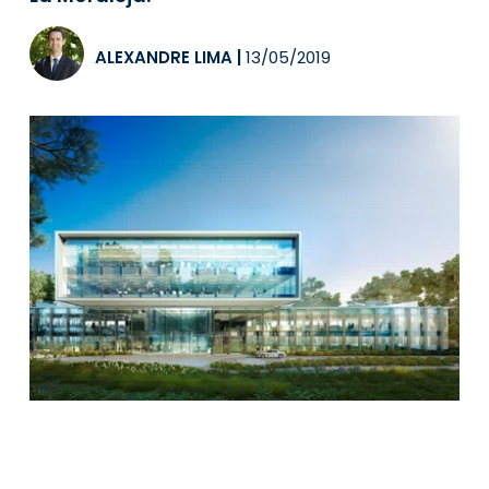
ALEXANDRE LIMA
|
13/05/2019