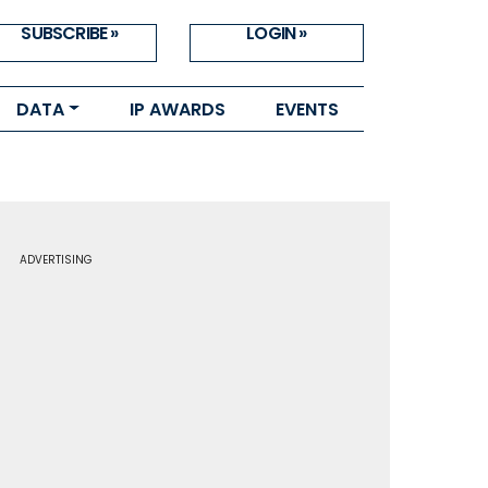
SUBSCRIBE »
LOGIN »
DATA
IP AWARDS
EVENTS
ADVERTISING