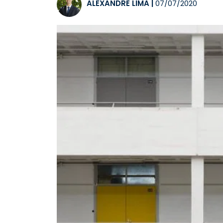
ALEXANDRE LIMA
|
07/07/2020