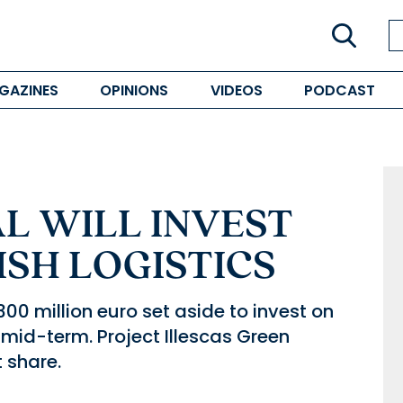
GAZINES
OPINIONS
VIDEOS
PODCAST
L WILL INVEST
ISH LOGISTICS
0 million euro set aside to invest on
 mid-term. Project Illescas Green
t share.