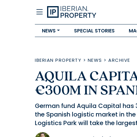
NEWS
SPECIAL STORIES
MA
IBERIAN PROPERTY
>
NEWS
>
ARCHIVE
AQUILA CAPITA
€300M IN SPAN
German fund Aquila Capital has 30
the Spanish logistic market in the
Logistics Park will take the larges