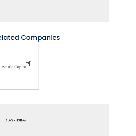
elated Companies
ADVERTISING