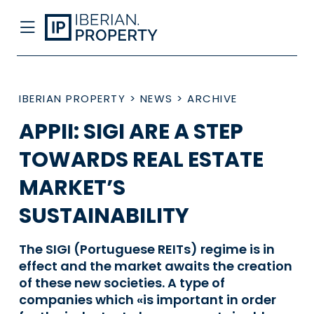
IBERIAN PROPERTY
>
NEWS
>
ARCHIVE
APPII: SIGI ARE A STEP
TOWARDS REAL ESTATE
MARKET’S
SUSTAINABILITY
The SIGI (Portuguese REITs) regime is in
effect and the market awaits the creation
of these new societies. A type of
companies which «is important in order