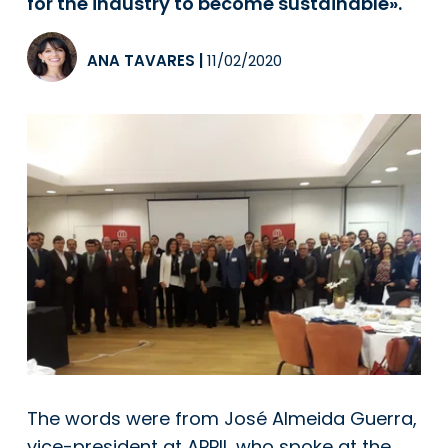
for the industry to become sustainable».
ANA TAVARES
|
11/02/2020
The words were from José Almeida Guerra,
vice-president at APPII, who spoke at the