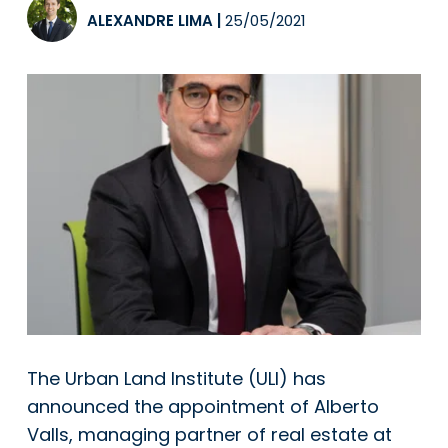
ALEXANDRE LIMA
|
25/05/2021
The Urban Land Institute (ULI) has
announced the appointment of Alberto
Valls, managing partner of real estate at