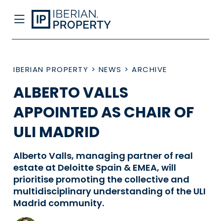
IBERIAN PROPERTY
>
NEWS
>
ARCHIVE
ALBERTO VALLS
APPOINTED AS CHAIR OF
ULI MADRID
Alberto Valls, managing partner of real
estate at Deloitte Spain & EMEA, will
prioritise promoting the collective and
multidisciplinary understanding of the ULI
Madrid community.