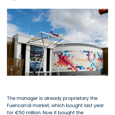
The manager is already proprietary the
Fuencarral market, which bought last year
for €50 million. Now it bought the