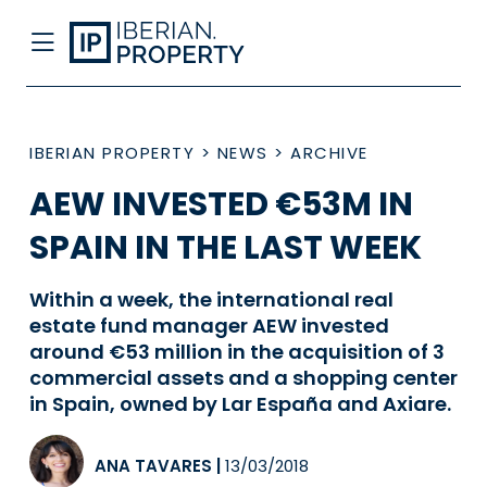
IBERIAN PROPERTY
>
NEWS
>
ARCHIVE
AEW INVESTED €53M IN
SPAIN IN THE LAST WEEK
Within a week, the international real
estate fund manager AEW invested
around €53 million in the acquisition of 3
commercial assets and a shopping center
in Spain, owned by Lar España and Axiare.
ANA TAVARES
|
13/03/2018