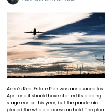
Aena’s Real Estate Plan was announced last
April and it should have started its bidding
stage earlier this year, but the pandemic
placed the whole process on hold. The plan