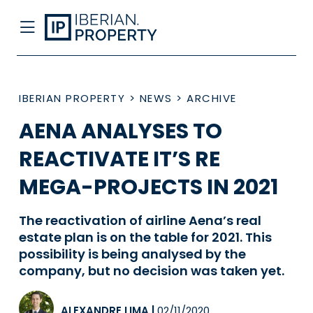
IBERIAN PROPERTY
>
NEWS
>
ARCHIVE
AENA ANALYSES TO
REACTIVATE IT’S RE
MEGA-PROJECTS IN 2021
The reactivation of airline Aena’s real
estate plan is on the table for 2021. This
possibility is being analysed by the
company, but no decision was taken yet.
ALEXANDRE LIMA
|
02/11/2020