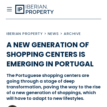
IBERIAN PROPERTY
>
NEWS
>
ARCHIVE
A NEW GENERATION OF
SHOPPING CENTERS IS
EMERGING IN PORTUGAL
The Portuguese shopping centers are
going through a stage of deep
transformation, paving the way to the rise
of a new generation of shoppings, which
will have to adapt to new lifestyles.