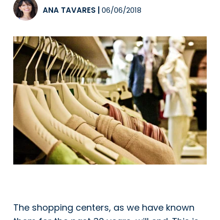
ANA TAVARES
|
06/06/2018
The shopping centers, as we have known