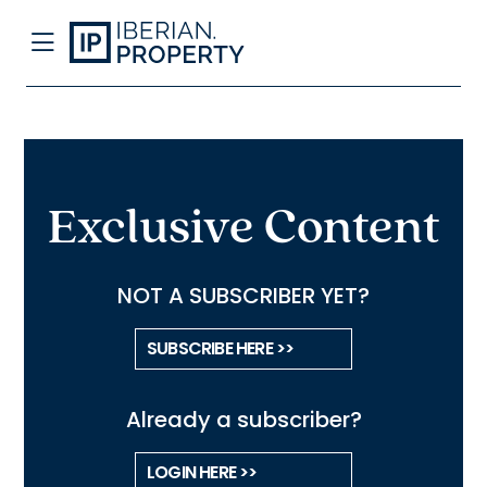
Exclusive Content
NOT A SUBSCRIBER YET?
SUBSCRIBE HERE >>
Already a subscriber?
LOGIN HERE >>