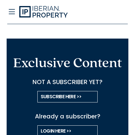
Exclusive Content
NOT A SUBSCRIBER YET?
SUBSCRIBE HERE >>
Already a subscriber?
LOGIN HERE >>