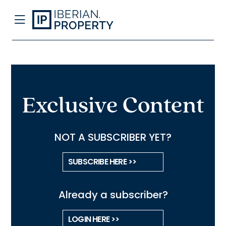
Exclusive Content
NOT A SUBSCRIBER YET?
SUBSCRIBE HERE >>
Already a subscriber?
LOGIN HERE >>