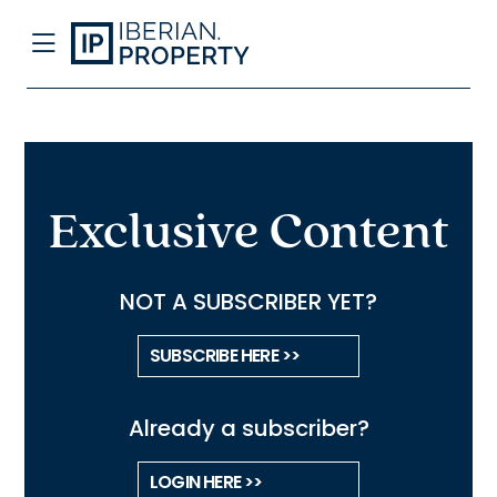
Exclusive Content
NOT A SUBSCRIBER YET?
SUBSCRIBE HERE >>
Already a subscriber?
LOGIN HERE >>