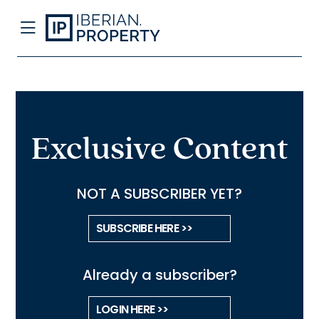
Exclusive Content
NOT A SUBSCRIBER YET?
SUBSCRIBE HERE >>
Already a subscriber?
LOGIN HERE >>