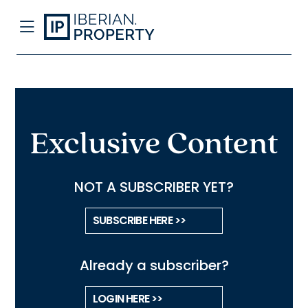
Exclusive Content
NOT A SUBSCRIBER YET?
SUBSCRIBE HERE >>
Already a subscriber?
LOGIN HERE >>