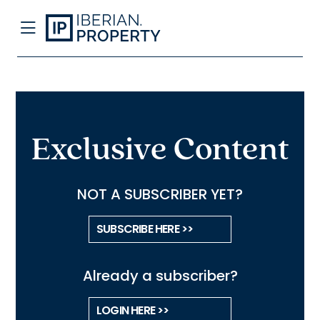
Exclusive Content
NOT A SUBSCRIBER YET?
SUBSCRIBE HERE >>
Already a subscriber?
LOGIN HERE >>