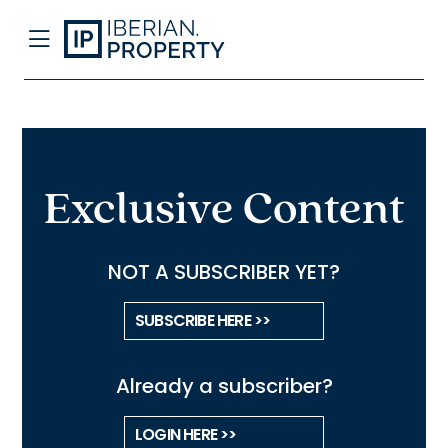
Exclusive Content
NOT A SUBSCRIBER YET?
SUBSCRIBE HERE >>
Already a subscriber?
LOGIN HERE >>