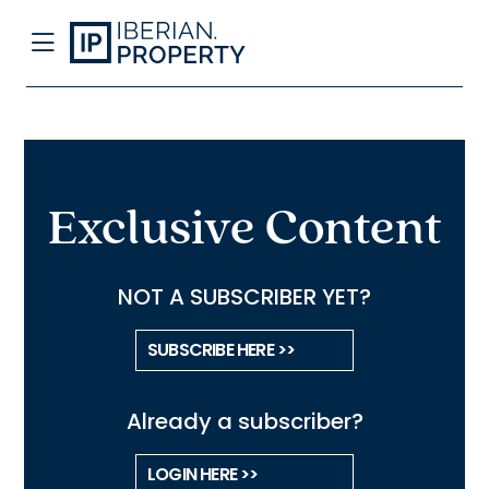
Exclusive Content
NOT A SUBSCRIBER YET?
SUBSCRIBE HERE >>
Already a subscriber?
LOGIN HERE >>