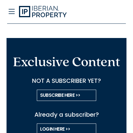
Exclusive Content
NOT A SUBSCRIBER YET?
SUBSCRIBE HERE >>
Already a subscriber?
LOGIN HERE >>