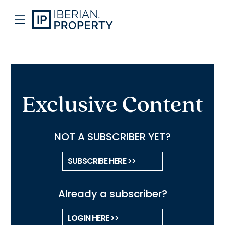
Exclusive Content
NOT A SUBSCRIBER YET?
SUBSCRIBE HERE >>
Already a subscriber?
LOGIN HERE >>