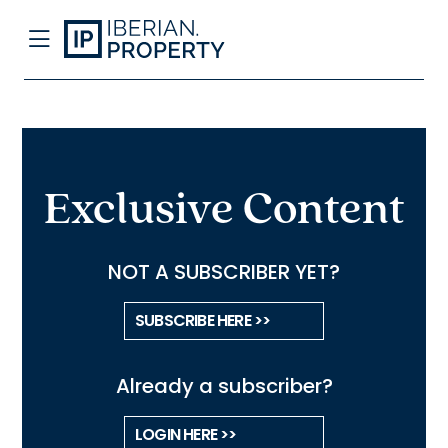
Exclusive Content
NOT A SUBSCRIBER YET?
SUBSCRIBE HERE >>
Already a subscriber?
LOGIN HERE >>