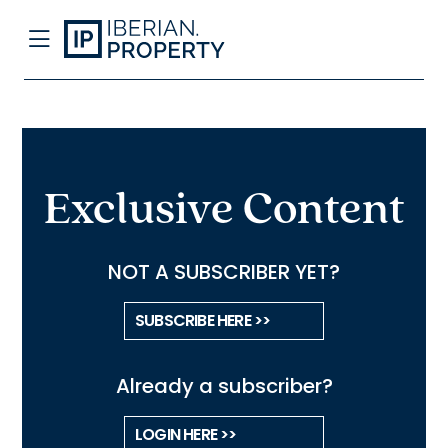
Exclusive Content
NOT A SUBSCRIBER YET?
SUBSCRIBE HERE >>
Already a subscriber?
LOGIN HERE >>