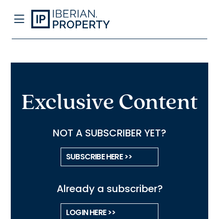
Exclusive Content
NOT A SUBSCRIBER YET?
SUBSCRIBE HERE >>
Already a subscriber?
LOGIN HERE >>