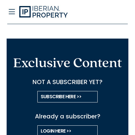
Exclusive Content
NOT A SUBSCRIBER YET?
SUBSCRIBE HERE >>
Already a subscriber?
LOGIN HERE >>