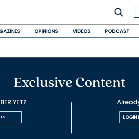
GAZINES
OPINIONS
VIDEOS
PODCAST
Exclusive Content
BER YET?
Alread
 >>
LOGIN 