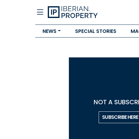
NEWS
SPECIAL STORIES
MA
NOT A SUBSCRI
SUBSCRIBE HERE