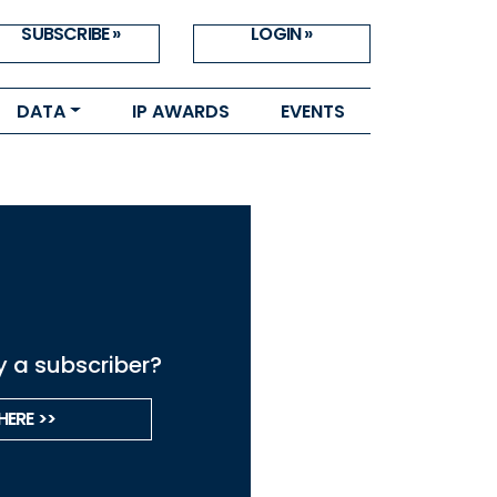
SUBSCRIBE »
LOGIN »
DATA
IP AWARDS
EVENTS
y a subscriber?
HERE >>