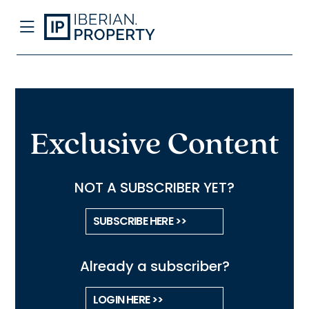
Exclusive Content
NOT A SUBSCRIBER YET?
SUBSCRIBE HERE >>
Already a subscriber?
LOGIN HERE >>