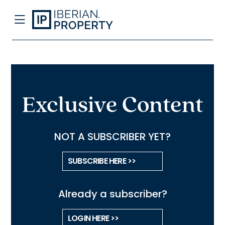
Exclusive Content
NOT A SUBSCRIBER YET?
SUBSCRIBE HERE >>
Already a subscriber?
LOGIN HERE >>