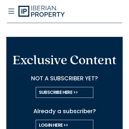
Exclusive Content
NOT A SUBSCRIBER YET?
SUBSCRIBE HERE >>
Already a subscriber?
LOGIN HERE >>