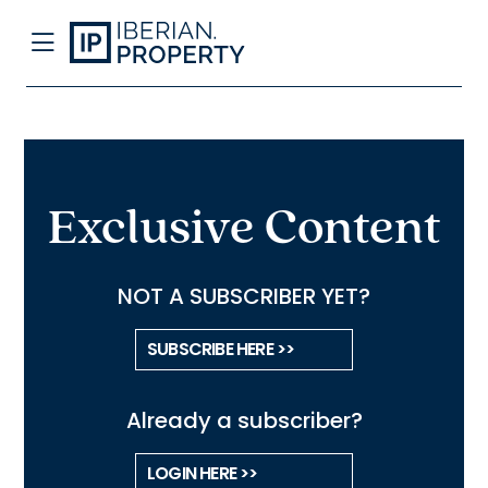
Exclusive Content
NOT A SUBSCRIBER YET?
SUBSCRIBE HERE >>
Already a subscriber?
LOGIN HERE >>