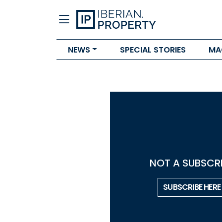
NEWS
SPECIAL STORIES
MA
NOT A SUBSCRI
SUBSCRIBE HERE