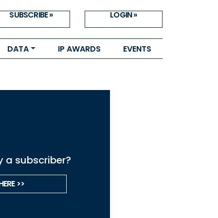
SUBSCRIBE »
LOGIN »
DATA
IP AWARDS
EVENTS
y a subscriber?
HERE >>