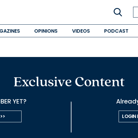
GAZINES
OPINIONS
VIDEOS
PODCAST
Exclusive Content
BER YET?
Alread
 >>
LOGIN 