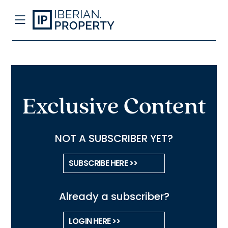
Exclusive Content
NOT A SUBSCRIBER YET?
SUBSCRIBE HERE >>
Already a subscriber?
LOGIN HERE >>