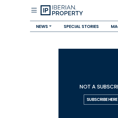
NEWS
SPECIAL STORIES
MA
NOT A SUBSCRI
SUBSCRIBE HERE