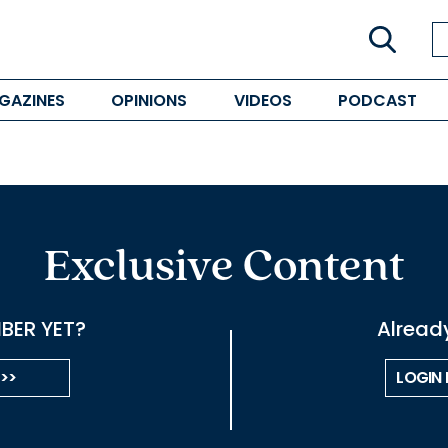
GAZINES
OPINIONS
VIDEOS
PODCAST
Exclusive Content
BER YET?
Alread
 >>
LOGIN 