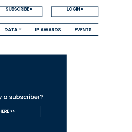
SUBSCRIBE »
LOGIN »
DATA
IP AWARDS
EVENTS
y a subscriber?
HERE >>