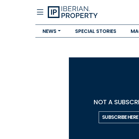
NEWS
SPECIAL STORIES
MA
NOT A SUBSCRI
SUBSCRIBE HERE