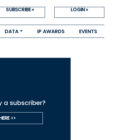
SUBSCRIBE »
LOGIN »
DATA
IP AWARDS
EVENTS
y a subscriber?
HERE >>