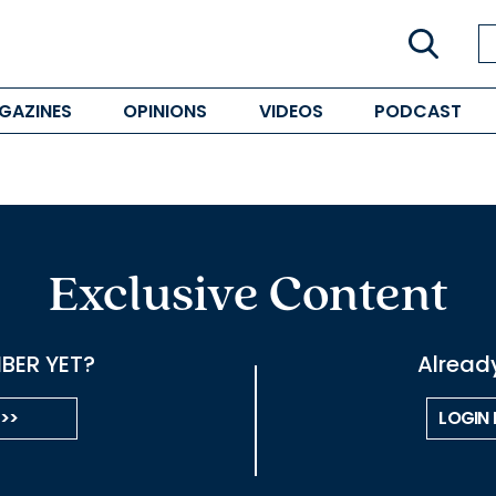
GAZINES
OPINIONS
VIDEOS
PODCAST
Exclusive Content
BER YET?
Alread
 >>
LOGIN 