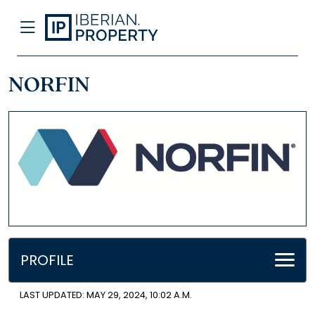
NORFIN
PROFILE
LAST UPDATED: MAY 29, 2024, 10:02 A.M.