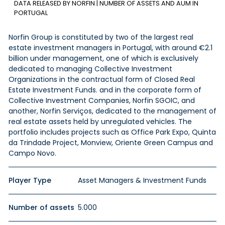
DATA RELEASED BY NORFIN | NUMBER OF ASSETS AND AUM IN
PORTUGAL
Norfin Group is constituted by two of the largest real
estate investment managers in Portugal, with around €2.1
billion under management, one of which is exclusively
dedicated to managing Collective Investment
Organizations in the contractual form of Closed Real
Estate Investment Funds. and in the corporate form of
Collective Investment Companies, Norfin SGOIC, and
another, Norfin Serviços, dedicated to the management of
real estate assets held by unregulated vehicles. The
portfolio includes projects such as Office Park Expo, Quinta
da Trindade Project, Monview, Oriente Green Campus and
Campo Novo.
Player Type
Asset Managers & Investment Funds
Number of assets
5.000