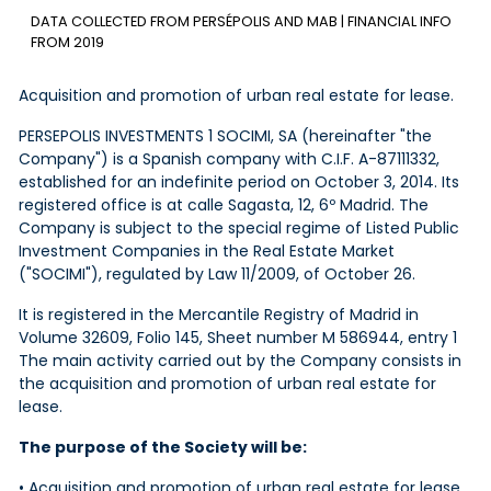
DATA COLLECTED FROM PERSÉPOLIS AND MAB | FINANCIAL INFO
FROM 2019
Acquisition and promotion of urban real estate for lease.
PERSEPOLIS INVESTMENTS 1 SOCIMI, SA (hereinafter "the
Company") is a Spanish company with C.I.F. A-87111332,
established for an indefinite period on October 3, 2014. Its
registered office is at calle Sagasta, 12, 6º Madrid. The
Company is subject to the special regime of Listed Public
Investment Companies in the Real Estate Market
("SOCIMI"), regulated by Law 11/2009, of October 26.
It is registered in the Mercantile Registry of Madrid in
Volume 32609, Folio 145, Sheet number M 586944, entry 1
The main activity carried out by the Company consists in
the acquisition and promotion of urban real estate for
lease.
The purpose of the Society will be:
• Acquisition and promotion of urban real estate for lease.