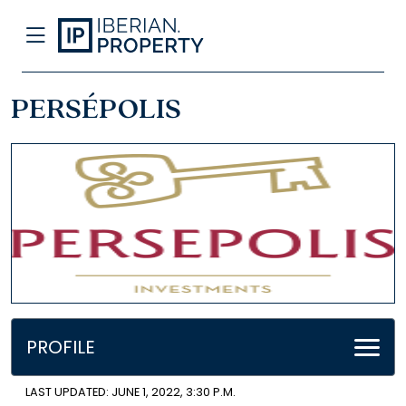
PERSÉPOLIS
PROFILE
LAST UPDATED: JUNE 1, 2022, 3:30 P.M.