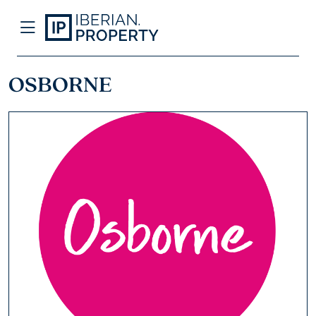
OSBORNE