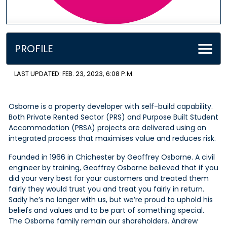
PROFILE
LAST UPDATED: FEB. 23, 2023, 6:08 P.M.
Osborne is a property developer with self-build capability.
Both Private Rented Sector (PRS) and Purpose Built Student
Accommodation (PBSA) projects are delivered using an
integrated process that maximises value and reduces risk.
Founded in 1966 in Chichester by Geoffrey Osborne. A civil
engineer by training, Geoffrey Osborne believed that if you
did your very best for your customers and treated them
fairly they would trust you and treat you fairly in return.
Sadly he’s no longer with us, but we’re proud to uphold his
beliefs and values and to be part of something special.
The Osborne family remain our shareholders. Andrew