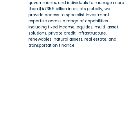
governments, and individuals to manage more
than $A735.5 billion in assets globally, we
provide access to specialist investment
expertise across a range of capabilities
including fixed income, equities, multi-asset
solutions, private credit, infrastructure,
renewables, natural assets, real estate, and
transportation finance.