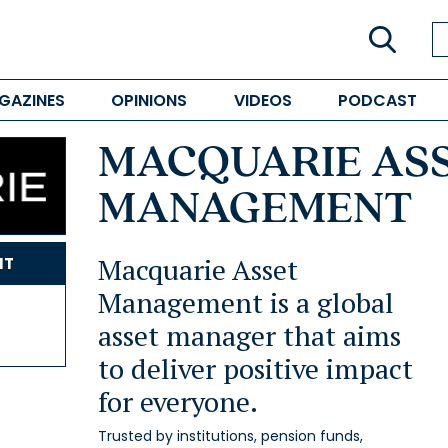
GAZINES
OPINIONS
VIDEOS
PODCAST
MACQUARIE AS
MANAGEMENT
Macquarie Asset
NT
Management is a global
asset manager that aims
to deliver positive impact
for everyone.
Trusted by institutions, pension funds,