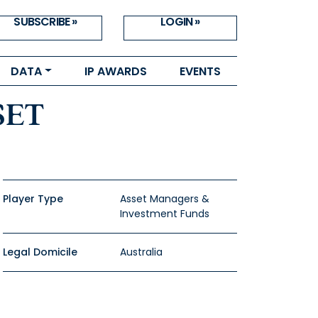
SUBSCRIBE »
LOGIN »
DATA
IP AWARDS
EVENTS
SET
Player Type
Asset Managers &
Investment Funds
Legal Domicile
Australia