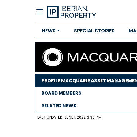
NEWS
SPECIAL STORIES
MA
PROFILE MACQUARIE ASSET MANAGEME
BOARD MEMBERS
RELATED NEWS
LAST UPDATED: JUNE 1, 2022, 3:30 P.M.