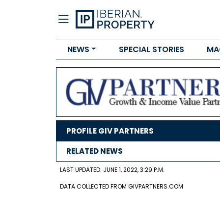
NEWS
SPECIAL STORIES
MA
PROFILE GIV PARTNERS
RELATED NEWS
LAST UPDATED: JUNE 1, 2022, 3:29 P.M.
DATA COLLECTED FROM GIVPARTNERS.COM