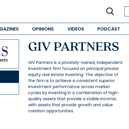
GAZINES
OPINIONS
VIDEOS
PODCAST
GIV PARTNERS
GIV Partners is a privately-owned, independent
investment firm focused on principal private
equity real estate investing. The objective of
the firm is to achieve a consistent superior
investment performance across market
cycles by investing in a combination of high-
quality assets that provide a stable income,
with assets that provide growth and value
creation opportunities.