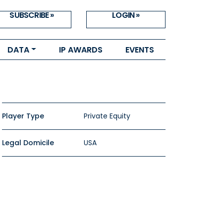
SUBSCRIBE »
LOGIN »
DATA
IP AWARDS
EVENTS
Player Type
Private Equity
Legal Domicile
USA