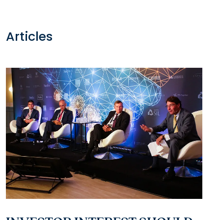
Articles