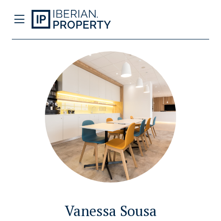
Vanessa Sousa