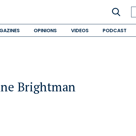
GAZINES
OPINIONS
VIDEOS
PODCAST
ne Brightman