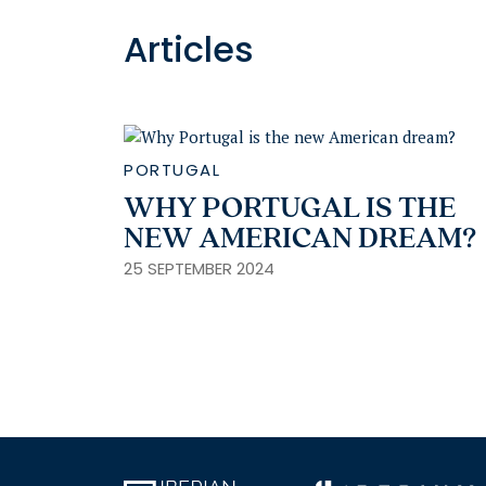
Articles
PORTUGAL
WHY PORTUGAL IS THE
NEW AMERICAN DREAM?
25 SEPTEMBER 2024