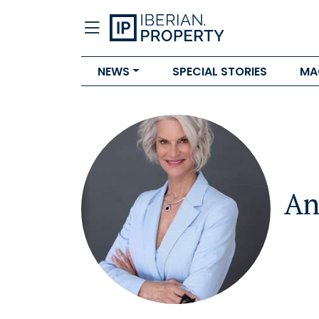
NEWS
SPECIAL STORIES
MA
An