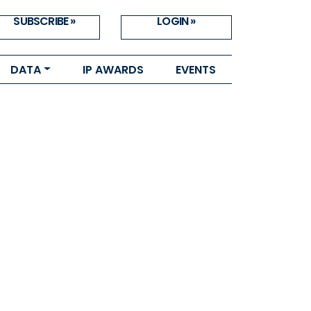
SUBSCRIBE »
LOGIN »
DATA
IP AWARDS
EVENTS