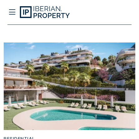
RESIDENTIAL