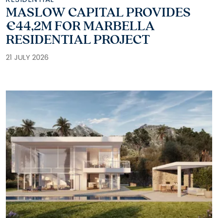
MASLOW CAPITAL PROVIDES
€44,2M FOR MARBELLA
RESIDENTIAL PROJECT
21 JULY 2026